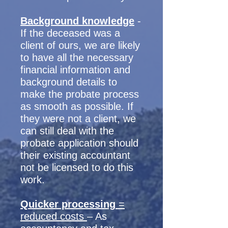
Background knowledge
-
If the deceased was a
client of ours, we are likely
to have all the necessary
financial information and
background details to
make the probate process
as smooth as possible. If
they were not a client, we
can still deal with the
probate application should
their existing accountant
not be licensed to do this
work.
Quicker processing
=
reduced costs
– As