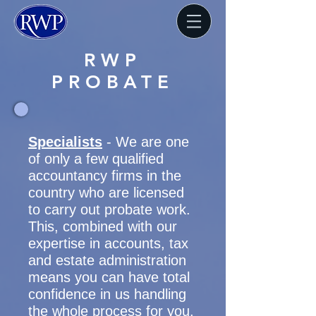
RWP
PROBATE
Specialists
- We are one
of only a few qualified
accountancy firms in the
country who are licensed
to carry out probate work.
This, combined with our
expertise in accounts, tax
and estate administration
means you can have total
confidence in us handling
the whole process for you.