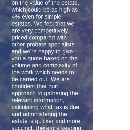
on the value of the estate,
which could be as high as
4% even for simple
estates. We feel that we
are very competitively
priced compared with
other probate specialists
and we’re happy to give
you a quote based on the
volume and complexity of
the work which needs to
be carried out. We are
confident that our
approach to gathering the
relevant information,
calculating what tax is due
and administering the
estate is quicker and more
succinct, therefore keeping