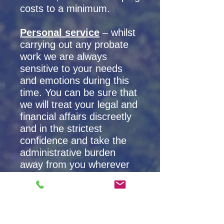
costs to a minimum.
Personal service
– whilst
carrying out any probate
work we are always
sensitive to your needs
and emotions during this
time. You can be sure that
we will treat your legal and
financial affairs discreetly
and in the strictest
confidence and take the
administrative burden
away from you wherever
possible.
Associated areas we can
help