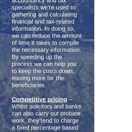
accountancy and tax
specialists we’re used to
gathering and calculating
financial and tax-related
information. In doing so,
we can reduce the amount
of time it takes to compile
the necessary information.
By speeding up the
process we can help you
to keep the costs down,
leaving more for the
beneficiaries.
Competitive pricing
–
Whilst solicitors and banks
can also carry out probate
work, they tend to charge
a fixed percentage based